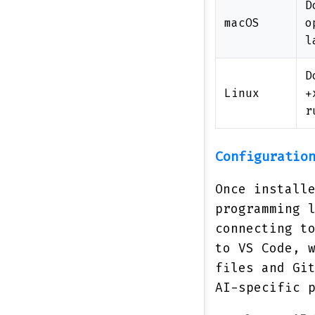
D
macOS
o
l
D
Linux
+
r
Configuratio
Once install
programming 
connecting t
to VS Code, 
files and Gi
AI-specific 