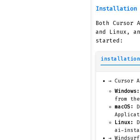
Installation
Both Cursor 
and Linux, a
started:
installation
→
Cursor A
Windows:
from the
macOS:
D
Applicat
Linux:
D
ai-insta
→
Windsurf