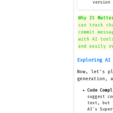
version 
Why It Matte
can track ch
commit messa
with AI tool
and easily r
Exploring AI
Now, let's p
generation, 
Code Compl
suggest co
text, but 
AI's Super