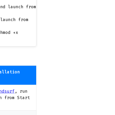
and launch from
 launch from
chmod +x
allation
ndsurf
, run
h from Start