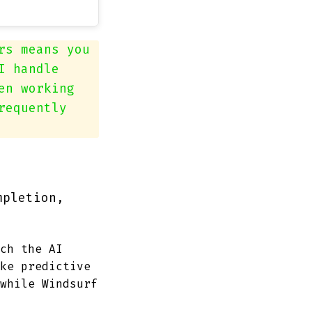
rs means you
I handle
en working
requently
mpletion,
ch the AI
ke predictive
while Windsurf