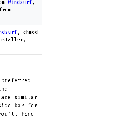
rom
Windsurf
,
from
ndsurf
, chmod
nstaller,
 preferred
and
 are similar
side bar for
you'll find