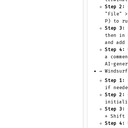
Step 2:
O
"File" >
P) to ru
Step 3:
C
then in 
and add 
Step 4:
U
a commen
AI-gener
→
Windsurf
Step 1:
C
if neede
Step 2:
O
initiali
Step 3:
C
+ Shift 
Step 4:
U