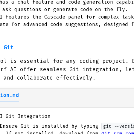
as a chat feature and code generation capabi
 ask questions or generate code on the fly.
I
features the Cascade panel for complex task
ete for advanced code suggestions, designed f
o Git
rol is essential for any coding project. 
urf AI offer seamless Git integration, le
s and collaborate effectively.
ion.md
I Git Integration
nsure Git is installed by typing
git --versi
l. If not installed, download from
git-scm.co