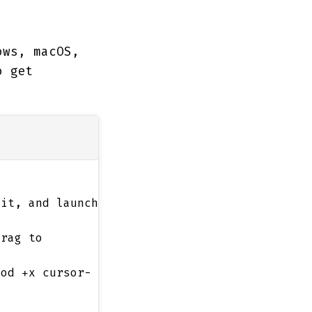
ows, macOS,
o get
it, and launch
drag to
mod +x cursor-