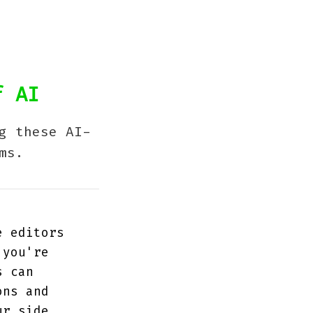
f AI
g these AI-
ms.
e editors
 you're
s can
ons and
ur side.