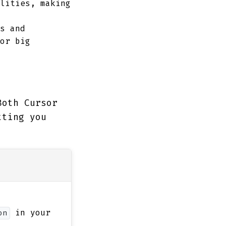
lities, making
s and
or big
Both Cursor
tting you
in your
on
m
.