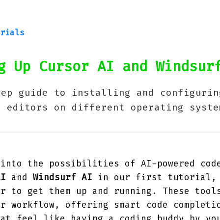
rials
 Up Cursor AI and Windsur
tep guide to installing and configurin
e editors on different operating syste
 into the possibilities of AI-powered cod
AI
and
Windsurf AI
in our first tutorial,
er to get them up and running. These tool
ur workflow, offering smart code completi
hat feel like having a coding buddy by yo