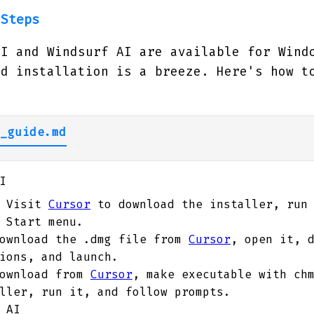
 Steps
AI and Windsurf AI are available for Wind
nd installation is a breeze. Here's how t
_guide.md
I
Visit
Cursor
to download the installer, run 
 Start menu.
ownload the .dmg file from
Cursor
, open it, 
ions, and launch.
ownload from
Cursor
, make executable with ch
ller, run it, and follow prompts.
 AI