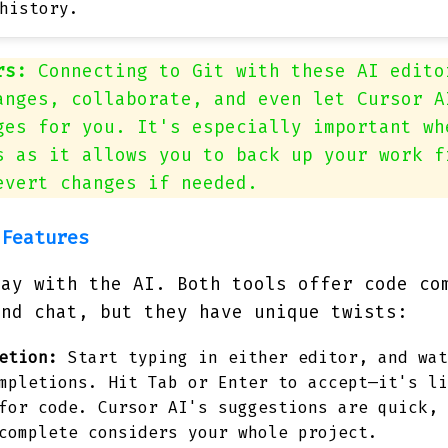
history.
rs:
Connecting to Git with these AI edito
anges, collaborate, and even let Cursor A
ges for you. It's especially important wh
s as it allows you to back up your work f
evert changes if needed.
 Features
lay with the AI. Both tools offer code co
and chat, but they have unique twists:
etion:
Start typing in either editor, and wat
mpletions. Hit Tab or Enter to accept—it's li
for code. Cursor AI's suggestions are quick, 
complete considers your whole project.