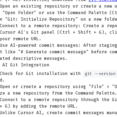
pen an existing repository or create a new o
 "Open Folder" or use the Command Palette (C
n "Git: Initialize Repository" on a new fold
onnect to a remote repository: Create a repo
Cursor AI's Git panel (Ctrl + Shift + G), cl
your remote URL.
se AI-powered commit messages: After staging
t like "# Generate commit message" before co
ated descriptive messages.
 AI Git Integration
heck for Git installation with
git --version
d.
pen or create a repository using "File" > "O
ze a new repository from the Command Palette
onnect to a remote repository through the Gi
+ G) by adding the remote URL.
nlike Cursor AI, create commit messages manu