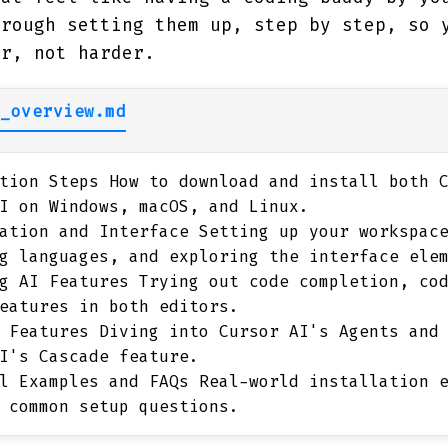
hrough setting them up, step by step, so 
er, not harder.
_overview.md
tion Steps
How to download and install both C
I on Windows, macOS, and Linux.
ation and Interface
Setting up your workspace
g languages, and exploring the interface ele
g AI Features
Trying out code completion, cod
eatures in both editors.
 Features
Diving into Cursor AI's Agents and 
I's Cascade feature.
l Examples and FAQs
Real-world installation e
 common setup questions.