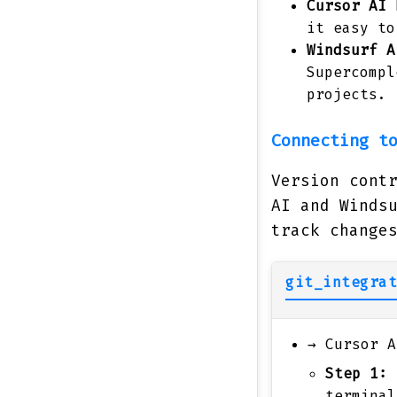
Cursor AI
h
it easy to
Windsurf A
Supercompl
projects.
Connecting t
Version cont
AI and Winds
track change
git_integrat
→
Cursor A
Step 1:
E
termina