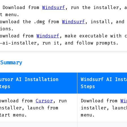
Download from
Windsurf
, run the installer, 
t menu.
ownload the .dmg from
Windsurf
, install, and
ions.
ownload from
Windsurf
, make executable with 
-ai-installer, run it, and follow prompts.
 Summary
ursor AI Installation
Windsurf AI Inst
teps
Steps
ownload from
Cursor
, run
Download from
Wi
nstaller, launch from
installer, launc
tart menu.
menu.