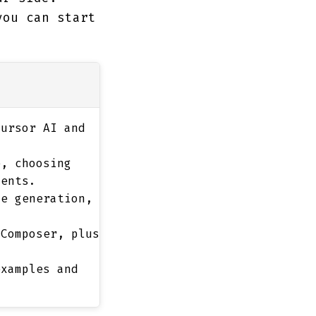
you can start
ursor AI and
, choosing
ments.
e generation,
Composer, plus
xamples and