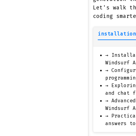
Let's walk t
coding smart
installation
→
Installa
Windsurf A
→
Configur
programmin
→
Explorin
and chat f
→
Advanced
Windsurf A
→
Practica
answers to