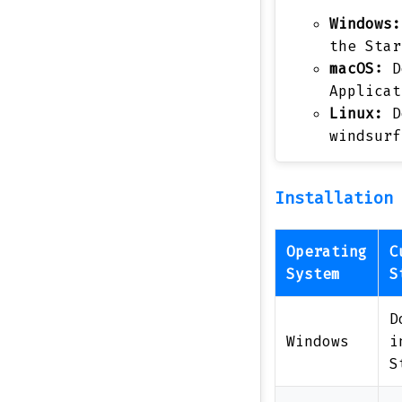
Windows:
the Star
macOS:
D
Applicat
Linux:
D
windsurf
Installation
Operating
C
System
S
D
Windows
i
S