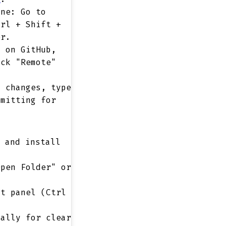
ne: Go to
trl + Shift +
er.
 on GitHub,
ick "Remote"
 changes, type
mmitting for
and install
pen Folder" or
.
t panel (Ctrl
ally for clear