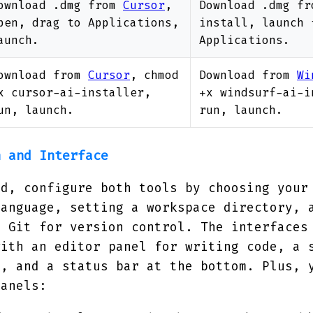
ownload .dmg from
Cursor
,
Download .dmg f
pen, drag to Applications,
install, launch 
aunch.
Applications.
ownload from
Cursor
, chmod
Download from
Wi
x cursor-ai-installer,
+x windsurf-ai-i
un, launch.
run, launch.
n and Interface
ed, configure both tools by choosing your
language, setting a workspace directory, 
o Git for version control. The interfaces
with an editor panel for writing code, a 
t, and a status bar at the bottom. Plus, 
panels: