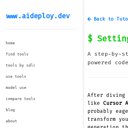
www.aideploy.dev
Back to Tuto
$
Setting
home
A step-by-s
find tools
powered cod
tools by sdlc
use tools
model use
After diving
compare tools
like
Cursor 
blog
probably eag
transform yo
about
generation t